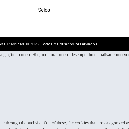
Selos
ens Plásticas © 2022 Todos os direitos reservados
vegação no nosso Site, melhorar nosso desempenho e analisar como voc
 through the website. Out of these, the cookies that are categorized as