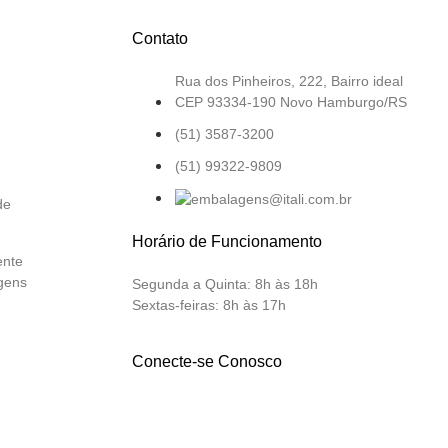
Contato
Rua dos Pinheiros, 222, Bairro ideal
CEP 93334-190 Novo Hamburgo/RS
(51) 3587-3200
(51) 99322-9809
de
Horário de Funcionamento
ente
gens
Segunda a Quinta:
8h às 18h
Sextas-feiras:
8h às 17h
Conecte-se Conosco