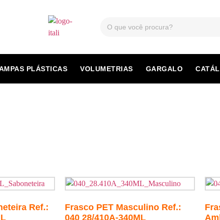
AMPAS PLÁSTICAS
VOLUMETRIAS
GARGALO
CATÁ
teira Ref.:
Frasco PET Masculino Ref.:
Fra
ML
040 28/410A-340ML
Amb