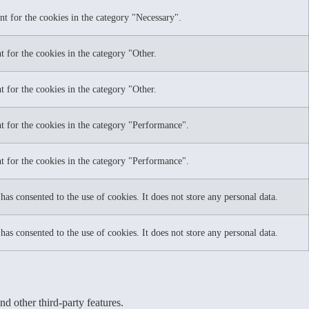
nt for the cookies in the category "Necessary".
 for the cookies in the category "Other.
 for the cookies in the category "Other.
t for the cookies in the category "Performance".
t for the cookies in the category "Performance".
as consented to the use of cookies. It does not store any personal data.
as consented to the use of cookies. It does not store any personal data.
nd other third-party features.