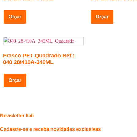
Orçar
Orçar
Frasco PET Quadrado Ref.:
040 28/410A-340ML
Orçar
Newsletter Itali
Cadastre-se e receba novidades exclusivas