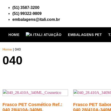
(51) 3587-3200
(51) 99322-9809
embalagens@itali.com.br
HOME
ATUAÇÃO
EMBALAGENS PET
T
Home
|
040
040
Frasco PET Cosmético Ref.:
Frasco PET Sabone
040 28/410A-340ML
040 28/410A-340