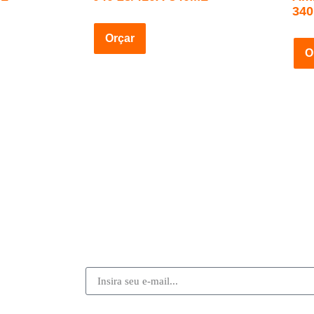
34
Orçar
O