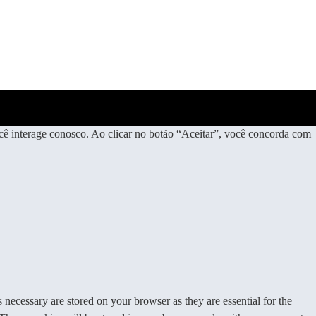
ê interage conosco. Ao clicar no botão “Aceitar”, você concorda com
 necessary are stored on your browser as they are essential for the