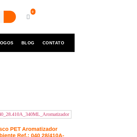
LOGOS
BLOG
CONTATO
sco PET Aromatizador
iente Ref.: 040 28/410A-