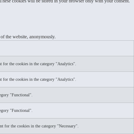
 These cookies will be stored in your browser only with your consent.
s of the website, anonymously.
 for the cookies in the category "Analytics".
 for the cookies in the category "Analytics".
tegory "Functional".
tegory "Functional".
nt for the cookies in the category "Necessary".