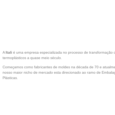
A
Itali
é uma empresa especializada no processo de transformação 
termoplásticos a quase meio século.
Começamos como fabricantes de moldes na década de 70 e atualm
nosso maior nicho de mercado esta direcionado ao ramo de Embala
Plásticas.