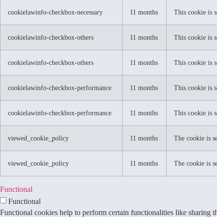
cookielawinfo-checkbox-necessary
11 months
This cookie is 
cookielawinfo-checkbox-others
11 months
This cookie is 
cookielawinfo-checkbox-others
11 months
This cookie is 
cookielawinfo-checkbox-performance
11 months
This cookie is 
cookielawinfo-checkbox-performance
11 months
This cookie is 
viewed_cookie_policy
11 months
The cookie is s
viewed_cookie_policy
11 months
The cookie is s
Functional
Functional
Functional cookies help to perform certain functionalities like sharing t