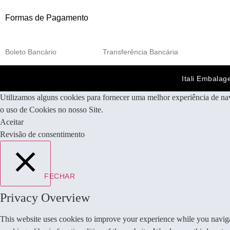
Formas de Pagamento
Boleto Bancário
Transferência Bancária
Itali Embalag
Utilizamos alguns cookies para fornecer uma melhor experiência de na
o uso de Cookies no nosso Site.
Aceitar
Revisão de consentimento
FECHAR
Privacy Overview
This website uses cookies to improve your experience while you navigate