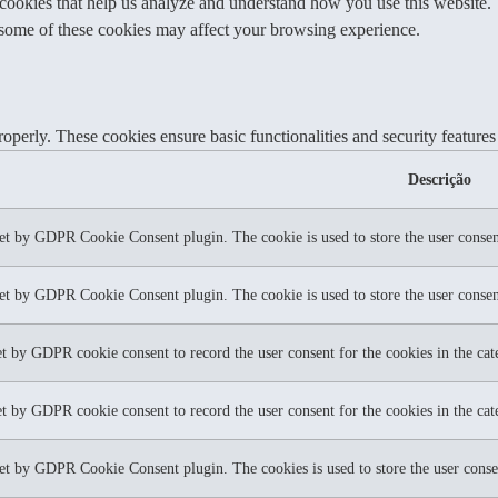
y cookies that help us analyze and understand how you use this website.
f some of these cookies may affect your browsing experience.
roperly. These cookies ensure basic functionalities and security feature
Descrição
set by GDPR Cookie Consent plugin. The cookie is used to store the user consent
set by GDPR Cookie Consent plugin. The cookie is used to store the user consent
et by GDPR cookie consent to record the user consent for the cookies in the ca
et by GDPR cookie consent to record the user consent for the cookies in the ca
set by GDPR Cookie Consent plugin. The cookies is used to store the user conse