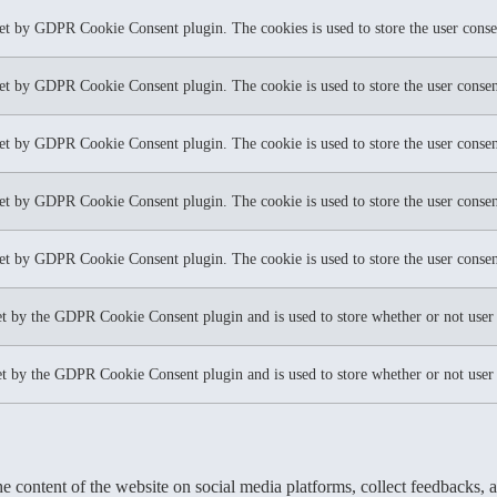
set by GDPR Cookie Consent plugin. The cookies is used to store the user conse
set by GDPR Cookie Consent plugin. The cookie is used to store the user consent
set by GDPR Cookie Consent plugin. The cookie is used to store the user consent
set by GDPR Cookie Consent plugin. The cookie is used to store the user consen
set by GDPR Cookie Consent plugin. The cookie is used to store the user consen
et by the GDPR Cookie Consent plugin and is used to store whether or not user h
et by the GDPR Cookie Consent plugin and is used to store whether or not user h
he content of the website on social media platforms, collect feedbacks, a