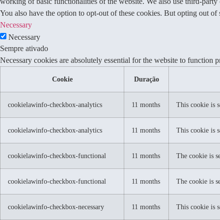
working of basic functionalities of the website. We also use third-part
You also have the option to opt-out of these cookies. But opting out o
Necessary
Necessary
Sempre ativado
Necessary cookies are absolutely essential for the website to function p
Cookie
Duração
cookielawinfo-checkbox-analytics
11 months
This cookie is 
cookielawinfo-checkbox-analytics
11 months
This cookie is 
cookielawinfo-checkbox-functional
11 months
The cookie is s
cookielawinfo-checkbox-functional
11 months
The cookie is s
cookielawinfo-checkbox-necessary
11 months
This cookie is 